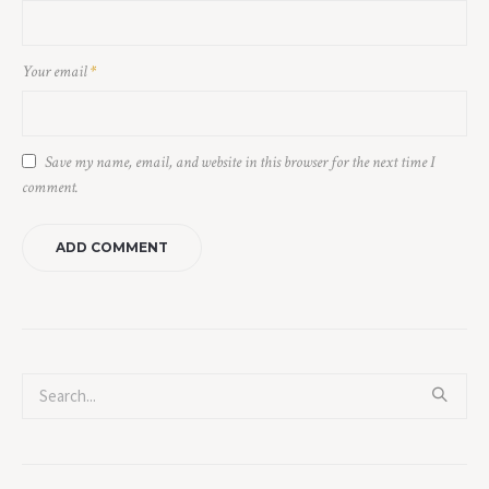
Your email
*
Save my name, email, and website in this browser for the next time I
comment.