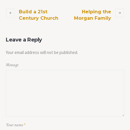
Build a 21st
Helping the
Century Church
Morgan Family
Leave a Reply
Your email address will not be published.
Message
Your name
*