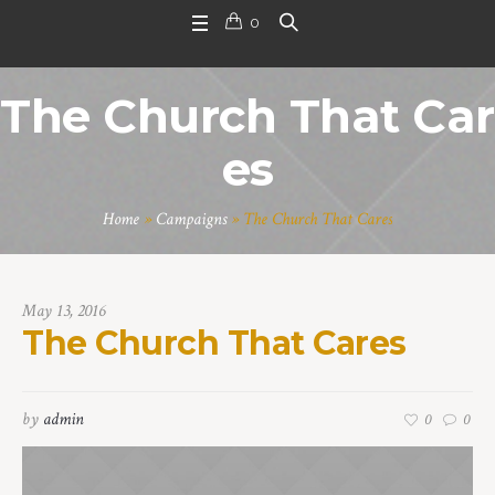
0
The Church That Car
es
Home
»
Campaigns
»
The Church That Cares
May 13, 2016
The Church That Cares
by
admin
0
0