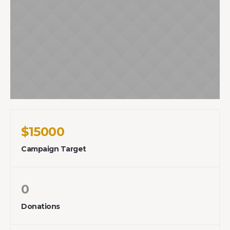
$15000
Campaign Target
0
Donations