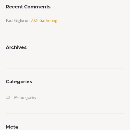
Recent Comments
Paul Giglio
on
2025 Gathering
Archives
Categories
No categories
Meta