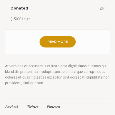
Donated
0
%
$15000 to go
READ MORE
At vero eos et accusamus et iusto odio dignissimos ducimus qui
blanditiis praesentium voluptatum deleniti atque corrupti quos
dolores et quas molestias excepturi sint occaecati cupiditate non
provident, similique sun.
Facebook
Twitter
Pinterest