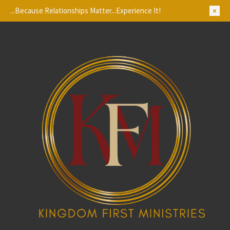
...Because Relationships Matter...Experience It!