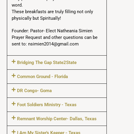
word.
These breakfasts are truly filling not only
physically but Spiritually!
Founder: Pastor- Elect Natheania Simien
Prayer Request and other questions can be
sent to: nsimien2014@gmail.com
Bridging The Gap State2State
Common Ground - Florida
DR Congo- Goma
Foot Soldiers Ministry - Texas
Remnant Worship Center- Dallas, Texas
I Am My Sister's Keeper - Texas