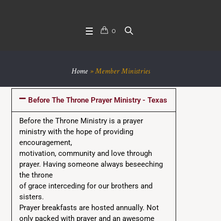
0
Home
»
Member Ministries
Before The Throne Prayer Ministry - Texas
Before the Throne Ministry is a prayer
ministry with the hope of providing
encouragement,
motivation, community and love through
prayer. Having someone always beseeching
the throne
of grace interceding for our brothers and
sisters.
Prayer breakfasts are hosted annually. Not
only packed with prayer and an awesome