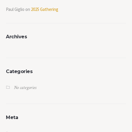
Paul Giglio
on
2025 Gathering
Archives
Categories
No categories
Meta