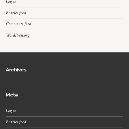
Log in
Entries feed
Comments feed
WordPress.org
Archives
Meta
Log in
Entries feed