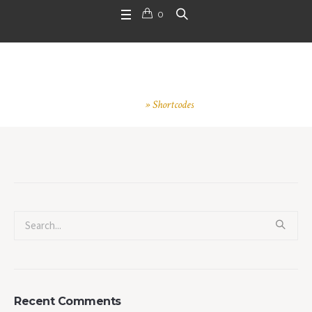
0
Shortcodes
Home
»
Shortcodes
Recent Comments