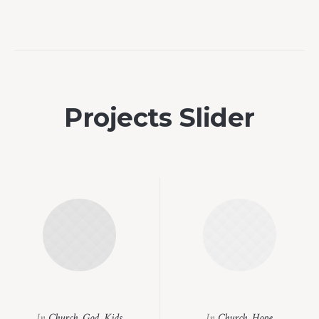
Projects Slider
In
Church
,
God
,
Kids
In
Church
,
Hope