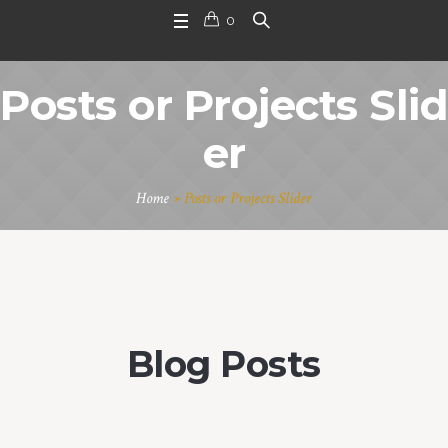
0
Posts or Projects Slid
er
Home
»
Posts or Projects Slider
Blog Posts