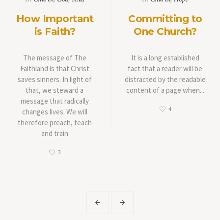
How Important
Committing to
is Faith?
One Church?
The message of The
It is a long established
Faithland is that Christ
fact that a reader will be
saves sinners. In light of
distracted by the readable
that, we steward a
content of a page when...
message that radically
4
changes lives. We will
therefore preach, teach
and train
3