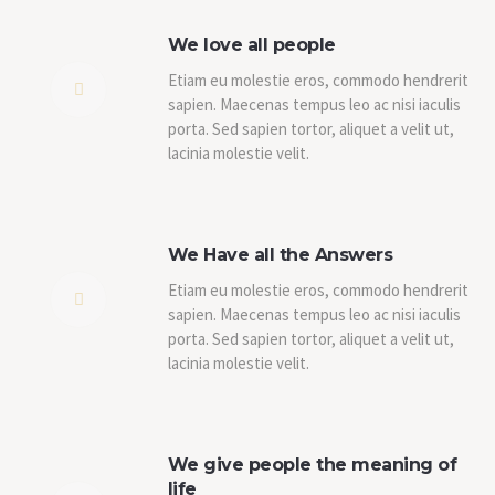
We love all people
Etiam eu molestie eros, commodo hendrerit
sapien. Maecenas tempus leo ac nisi iaculis
porta. Sed sapien tortor, aliquet a velit ut,
lacinia molestie velit.
We Have all the Answers
Etiam eu molestie eros, commodo hendrerit
sapien. Maecenas tempus leo ac nisi iaculis
porta. Sed sapien tortor, aliquet a velit ut,
lacinia molestie velit.
We give people the meaning of
life