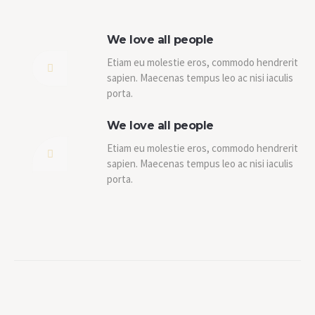
We love all people
Etiam eu molestie eros, commodo hendrerit
sapien. Maecenas tempus leo ac nisi iaculis
porta.
We love all people
Etiam eu molestie eros, commodo hendrerit
sapien. Maecenas tempus leo ac nisi iaculis
porta.