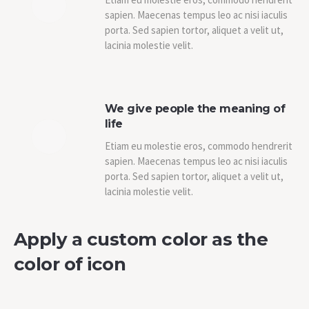
sapien. Maecenas tempus leo ac nisi iaculis
porta. Sed sapien tortor, aliquet a velit ut,
lacinia molestie velit.
We give people the meaning of
life
Etiam eu molestie eros, commodo hendrerit
sapien. Maecenas tempus leo ac nisi iaculis
porta. Sed sapien tortor, aliquet a velit ut,
lacinia molestie velit.
Apply a custom color as the
color of icon