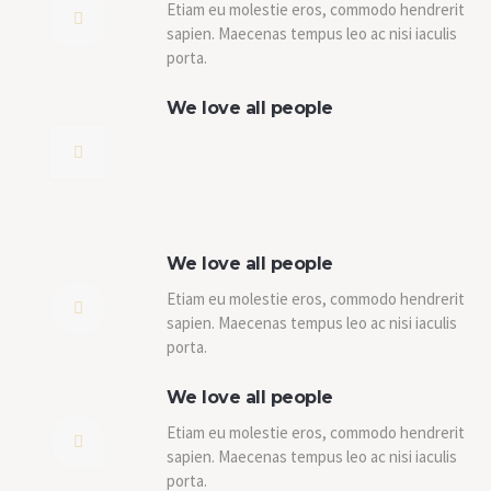
Etiam eu molestie eros, commodo hendrerit
sapien. Maecenas tempus leo ac nisi iaculis
porta.
We love all people
We love all people
Etiam eu molestie eros, commodo hendrerit
sapien. Maecenas tempus leo ac nisi iaculis
porta.
We love all people
Etiam eu molestie eros, commodo hendrerit
sapien. Maecenas tempus leo ac nisi iaculis
porta.