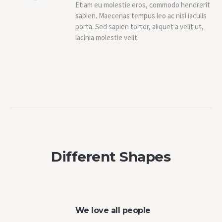
Etiam eu molestie eros, commodo hendrerit
sapien. Maecenas tempus leo ac nisi iaculis
porta. Sed sapien tortor, aliquet a velit ut,
lacinia molestie velit.
Different Shapes
We love all people