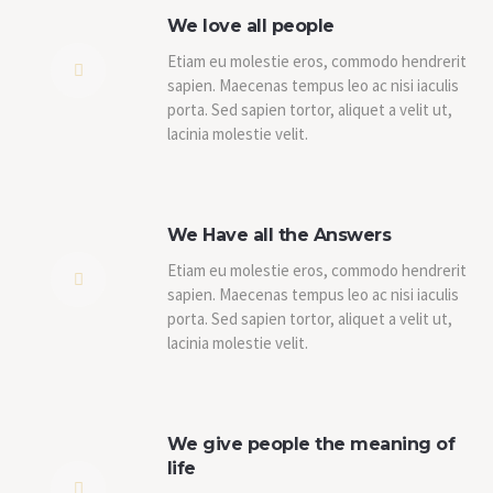
We love all people
Etiam eu molestie eros, commodo hendrerit
sapien. Maecenas tempus leo ac nisi iaculis
porta. Sed sapien tortor, aliquet a velit ut,
lacinia molestie velit.
We Have all the Answers
Etiam eu molestie eros, commodo hendrerit
sapien. Maecenas tempus leo ac nisi iaculis
porta. Sed sapien tortor, aliquet a velit ut,
lacinia molestie velit.
We give people the meaning of
life