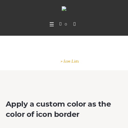
0
Icon Lists
Home
»
Icon Lists
Apply a custom color as the
color of icon border