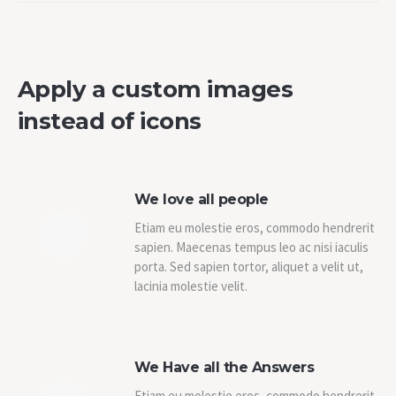
Apply a custom images
instead of icons
We love all people
Etiam eu molestie eros, commodo hendrerit
sapien. Maecenas tempus leo ac nisi iaculis
porta. Sed sapien tortor, aliquet a velit ut,
lacinia molestie velit.
We Have all the Answers
Etiam eu molestie eros, commodo hendrerit