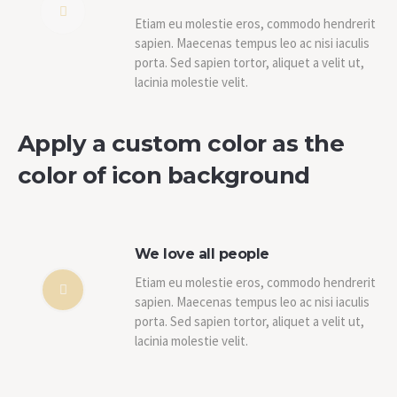
Etiam eu molestie eros, commodo hendrerit
sapien. Maecenas tempus leo ac nisi iaculis
porta. Sed sapien tortor, aliquet a velit ut,
lacinia molestie velit.
Apply a custom color as the
color of icon background
We love all people
Etiam eu molestie eros, commodo hendrerit
sapien. Maecenas tempus leo ac nisi iaculis
porta. Sed sapien tortor, aliquet a velit ut,
lacinia molestie velit.