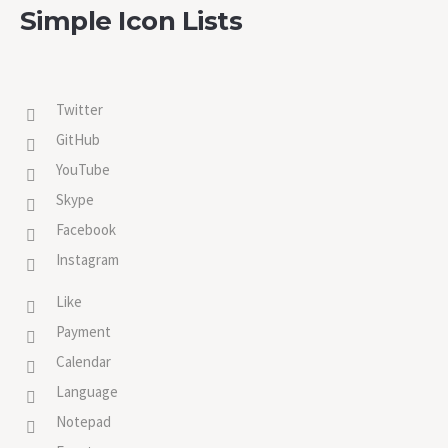
Simple Icon Lists
Twitter
GitHub
YouTube
Skype
Facebook
Instagram
Like
Payment
Calendar
Language
Notepad