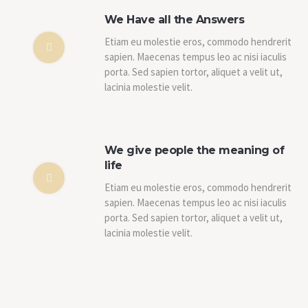
We Have all the Answers
Etiam eu molestie eros, commodo hendrerit
sapien. Maecenas tempus leo ac nisi iaculis
porta. Sed sapien tortor, aliquet a velit ut,
lacinia molestie velit.
We give people the meaning of
life
Etiam eu molestie eros, commodo hendrerit
sapien. Maecenas tempus leo ac nisi iaculis
porta. Sed sapien tortor, aliquet a velit ut,
lacinia molestie velit.