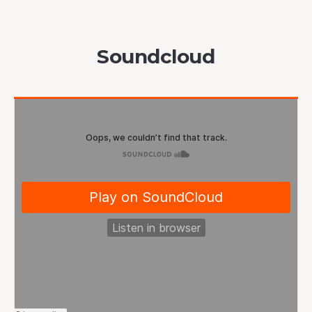
Soundcloud