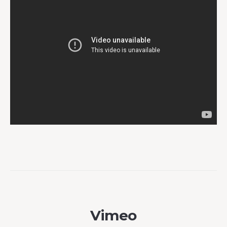
Vimeo