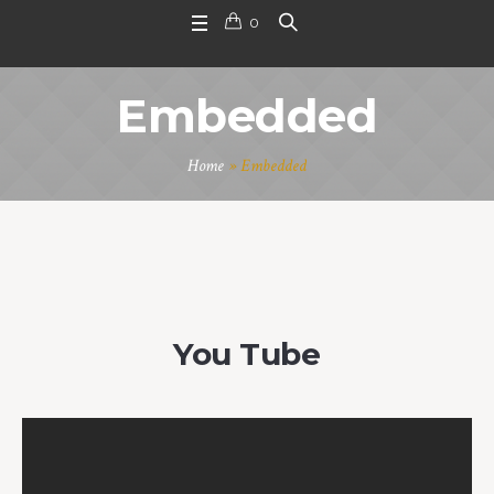
0
Embedded
Home
»
Embedded
You Tube