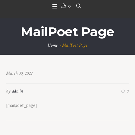
0
MailPoet Page
Home
»
MailPoet Page
March 30, 2022
by
admin
0
[mailpoet_page]